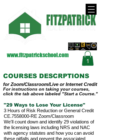
approved by the Nevada Real Estate Division
on Behalf of the Commission (NRED)
www.fitzpatrickschool.com
Contact Us
COURSES DESCRPTIONS
for Zoom
/Classroom/Live
or Internet
Credit
For instructions on taking your courses,
click the tab above labeled "Start a Course."
"29 Ways to Lose Your License"
3 Hours of Risk Reduction or General Credit
CE.7558000-RE Zoom/Classroom
We'll count down and identify 29 violations of
the licensing laws including NRS and NAC
with agency statutes and how you can avoid
these pitfalls and prevent the associated