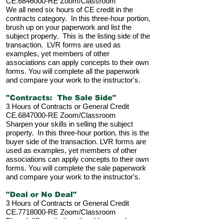
CE.6846000-RE Zoom/Classroom
We all need six hours of CE credit in the
contracts category. In this three-hour portion,
brush up on your paperwork and list the
subject property. This is the listing side of the
transaction. LVR forms are used as
examples, yet members of other
associations can apply concepts to their own
forms. You will complete all the paperwork
and compare your
work to the instructor's.
"Contracts: The Sale Side"
3 Hours of Contracts or General Credit
CE.6847000-RE Zoom/Classroom
Sharpen your skills in selling the subject
property. In this three-hour portion, this is the
buyer side of the transaction. LVR forms are
used as examples, yet members of other
associations can apply concepts to their own
forms. You will complete the sale
paperwork
and compare your work to the instructor's.
"Deal or No Deal"
3 Hours of Contracts or General Credit
CE.7718000-RE Zoom/Classroom