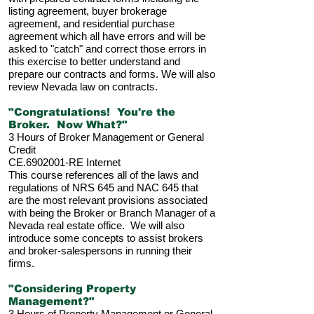
listing agreement, buyer brokerage
agreement, and residential purchase
agreement which all have errors and will be
asked to "catch" and correct those errors in
this exercise to better understand and
prepare our contracts and forms. We will also
review Nevada law on contracts.
"Congratulations! You're the
Broker. Now What?"
3 Hours of Broker Management or General
Credit
CE.6902001-RE Internet
This course references all of the laws and
regulations of NRS 645 and NAC 645 that
are the most relevant provisions associated
with being the Broker or Branch Manager of a
Nevada real estate office. We will also
introduce some concepts to assist brokers
and broker-salespersons in running their
firms.
"Considering Property
Management?"
3 Hours of Property Management or General