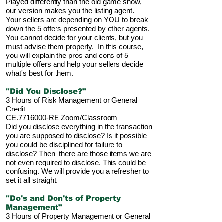
Played differently than the old game show,
our version makes you the listing agent.
Your sellers are depending on YOU to break
down the 5 offers presented by other agents.
You cannot decide for your clients, but you
must advise them properly. In this course,
you will explain the pros and cons of 5
multiple offers and help your sellers decide
what's best for them.
"Did You Disclose?"
3 Hours of Risk Management or General
Credit
CE.7716000-RE Zoom/Classroom
Did you disclose everything in the transaction
you are supposed to disclose? Is it possible
you could be disciplined for failure to
disclose? Then, there are those items we are
not even required to disclose. This could be
confusing. We will provide you a refresher to
set it all straight.
"Do's and Don'ts of Property
Management"
3 Hours of Property Management or General