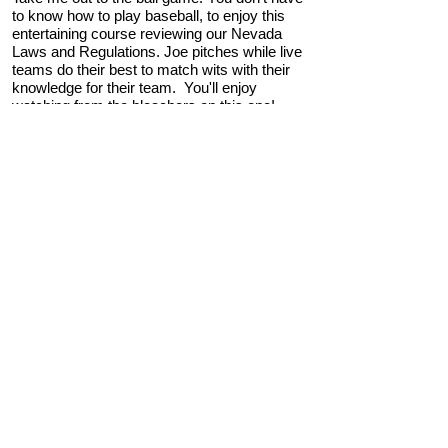
to know how to play baseball, to enjoy this
entertaining course reviewing our Nevada
Laws and Regulations. Joe pitches while live
teams do their best to match wits with their
knowledge for their team. You'll enjoy
watching from the bleachers on this one!
"NRS Pickleball"
3 Hours of Nevada Law/Legislative Update or
General Credit
CE.7260000-RE Zoom/Classroom
We dive into NRS 1
16 Common Interest
Communities, 113 Sales of Real Property
(SRPDs), and NRS/NAC 645 covering all the
pertinent statutes to refresh the licensee's
understanding and application. We conclude
with a fun pickleball match with a bank of
questions pertaining to these bodies of law.
"Property Management: The New
Client"
3 Hours of Property Management or General
Credit
CE.7452000-RE Internet
In this course on property management, we