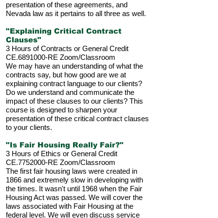
presentation of these agreements, and
Nevada law as it pertains to all three as well.
"Explaining Critical Contract
Clauses"
3 Hours of Contracts or General Credit
CE.6891000-RE
Zoom/Classroom
We may have an understanding of what the
contracts say, but how good are we at
explaining contract language to our clients?
Do we understand and communicate the
impact of these clauses to our clients? This
course is designed to sharpen your
presentation of these critical contract clauses
to your clients.
"Is Fair Housing Really Fair?"
3 Hours of Ethics or General Credit
CE.7752000-RE Zoom/Classroom
The first fair housing laws were created in
1866 and extremely slow in developing with
the times. It wasn't until 1968 when the Fair
Housing Act was passed. We will cover the
laws associated with Fair Housing at the
federal level. We will even discuss service