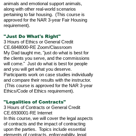
animals and emotional support animals,
along with other real-world scenarios
pertaining to fair housing. (This course is
approved for the NAR 3-year Fair Housing
requirement).
"Just Do What's Right"
3 Hours of Ethics or General Credit
CE.6848000-RE Zoom/Classroom
My Dad taught me, "just do what is best for
the clients you serve, and the commissions
will come." Just do what is best for people
and you will get what you deserve.
Participants work on case studies individually
and compare their results with the instructor.
(This course is approved for the NAR 3-year
Ethics/Code of Ethics requirement).
"Legalities of Contracts"
3 Hours of Contracts or General Credit
CE.6930001-RE Internet
In this course, we will cover the legal aspects
of contracts and the impact of contracting
upon the parties. Topics include essential
elements of contracts, enforceability, legal