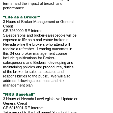
terms, and the impact of breach and
performance.
"Life as a Broker"
3 Hours of Broker Management or General
Credit
CE.7264000-RE Internet
Salespersons and broker-salespeople will be
exposed to life as a real estate broker in
Nevada while the brokers who attend will
receive a refresher. Learning outcomes in
this 3-hour broker management course
include qualifications for Broker-
salespersons and Brokers, developing and
maintaining policies and procedures, duties
of the broker to sales associates and
responsibilities to the public. We will also
address following a business and risk
management plan.
"NRS Baseball"
3 Hours of Nevada Law/Legislative Update or
General Credit
CE.6815001-RE Internet
Take me out to the ball game! You don't have