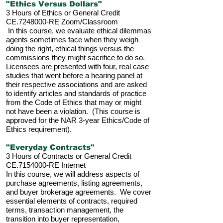
"Ethics Versus Dollars"
3 Hours of Ethics or General Credit
CE.7248000-RE Zoom/Classroom
In this course, we evaluate ethical dilemmas
agents sometimes face when they weigh
doing the right, ethical things versus the
commissions they might sacrifice to do so.
Licensees are presented with four, real case
studies that went before a hearing panel at
their respective associations and are asked
to identify articles and standards of practice
from the Code of Ethics that may or might
not have been a violation. (This course is
approved for the NAR 3-year Ethics/Code of
Ethics requirement).
"Everyday Contracts"
3 Hours of Contracts or General Credit
CE.7154000-RE Internet
In this course, we will address aspects of
purchase agreements, listing agreements,
and buyer brokerage agreements. We cover
essential elements of contracts, required
terms, transaction management, the
transition into buyer representation,