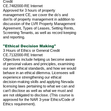
Credit
CE.7482000-RE Internet
Approved for 3 hours of property
management CE, we cover the do's and
don'ts of property management in addition to
discussion of the LVR Property Management
Agreement, Types of Leases, Setting Rents,
Screening Tenants, as well as record keeping
and reporting.
"Ethical Decision Making"
3 Hours of Ethics or General Credit
CE.7132000-RE Internet
Objectives include helping us become aware
of personal values and principles, examining
our own ethical standards, and how we would
behave in an ethical dilemma. Licensees will
experience strengthening our ethical
decision-making skills and applying Nevada
licensing laws pertaining to what we can and
can’t disclose as well as what we must and
are not obligated to disclose. (This course is
approved for the NAR 3-year Ethics/Code of
Ethics requirement).