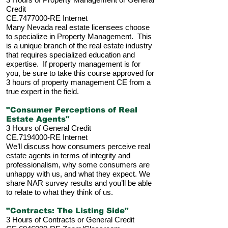
Credit
CE.7477000-RE Internet
Many Nevada real estate licensees choose
to specialize in Property Management. This
is a unique branch of the real estate industry
that requires specialized education and
expertise. If property management is for
you, be sure to take this course approved for
3 hours of property management CE from a
true expert in the field.
"Consumer Perceptions of Real
Estate Agents"
3 Hours of General Credit
CE.7194000-RE Internet
We’ll discuss how consumers perceive real
estate agents in terms of integrity and
professionalism, why some consumers are
unhappy with us, and what they expect. We
share NAR survey results and you’ll be able
to relate to what they think of us.
"Contracts: The Listing Side"
3 Hours of Contracts or General Credit