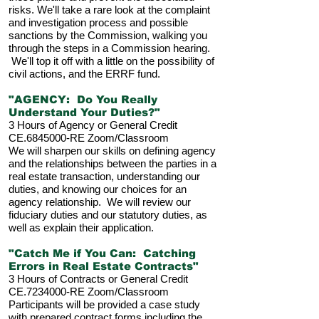
risks. We'll take a rare look at the complaint
and investigation process and possible
sanctions by the Commission, walking you
through the steps in a Commission hearing.
We'll top it off with a little on the possibility of
civil actions, and the ERRF fund.
"AGENCY: Do You Really
Understand Your Duties?"
3 Hours of Agency or General Credit
CE.6845000-RE Zoom/Classroom
We will sharpen our skills on defining agency
and the relationships between the parties in a
real estate transaction, understanding our
duties, and knowing our choices for an
agency relationship. We will review our
fiduciary duties and our statutory duties, as
well as explain their application.
"Catch Me if You Can: Catching
Errors in Real Estate Contracts"
3 Hours of Contracts or General Credit
CE.7234000-RE Zoom/Classroom
Participants will be provided a case study
with prepared contract forms including the