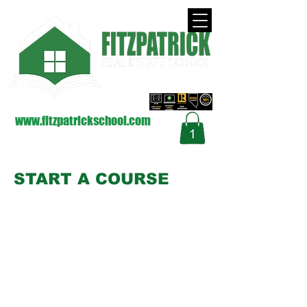
approved by the Nevada Real Estate Division
on Behalf of the Commission (NRED)
www.fitzpatrickschool.com
Contact Us
START A COURSE
Start a Zoom Course
Start an Internet Course