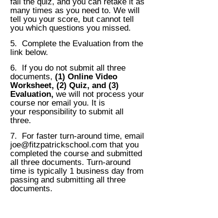
fail the quiz, and you can retake it as
many
times as you need to.
We will
tell you your score, but cannot tell
you which questions you missed.
5. Complete the Evaluation from the
link below.
6. If you do not submit all three
documents,
(1)
Online Video
Worksheet, (2) Quiz, and (3)
Evaluation,
we will not process your
course nor email you. It is
your
responsibility to submit all
three.
7. For faster turn-around time, email
joe@fitzpatrickschool.com
that you
completed the course and submitted
all three documents. Turn-around
time is
typically 1 business day from
passing and submitting all three
documents.