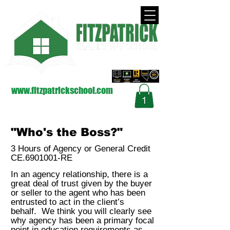
approved by the Nevada Real Estate Division
on Behalf of the Commission (NRED)
www.fitzpatrickschool.com
Contact Us
"Who's the Boss?"
3 Hours of Agency or General Credit
CE.6901001-RE
In an agency relationship, there is a
great deal of trust given by the buyer
or seller to the agent who has been
entrusted to act in the client’s
behalf. We think you will clearly see
why agency has been a primary focal
point in education requirements as