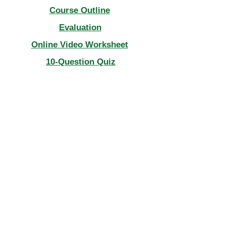
Course Outline
Evaluation
Online Video Worksheet
10-Question Quiz