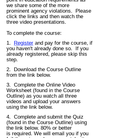
we share some of the more
prominent agency violations. Please
click the links and then w
atch the
three video presentations.
To complete the cours
e:
1.
Register
and pay for the course, if
you haven't already done so. If you
already registered, please skip this
step.
2. Download the Course Outline
from the link below.
3. Complete the Online Video
Worksheet (found in the Course
Outline) as you watch all three
videos and
upload your answers
using the link below.
4. Complete and submit the Quiz
(found in the Course Outline) using
the link below. 80% or better
is
required. We will email you if you