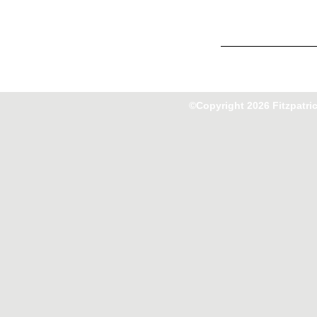
©Copyright 2026 Fitzpatri