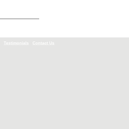
Testimonials
Contact Us