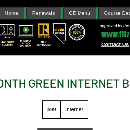
Home
Renewals
CE Menu
Course Des
approved by the
www.fit
Contact Us
ONTH GREEN INTERNET 
99
US
$99
Internet
dollars