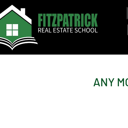
ANY M