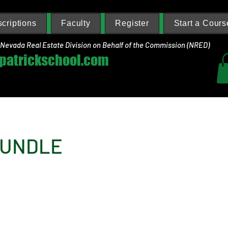
criptions
Faculty
Register
Start a Cours
 Nevada Real Estate Division on Behalf of the Commission (NRED)
zpatrickschool.com
BUNDLE