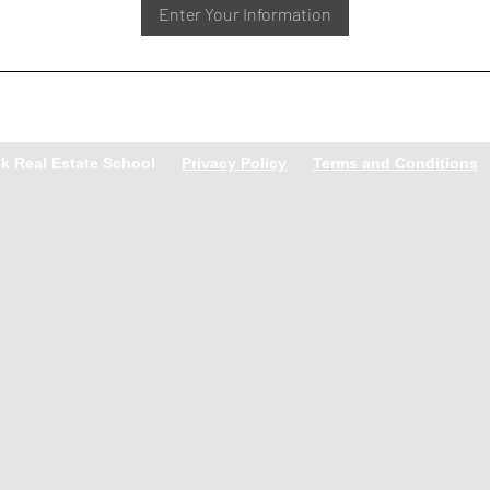
Enter Your Information
ck Real Estate School
Privacy Policy
Terms and Conditions